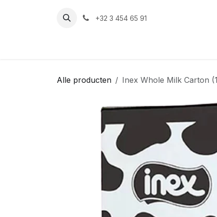
Overslaan naar inhoud
+32 3 454 65 91‬
Alle producten
Inex Whole Milk Carton (