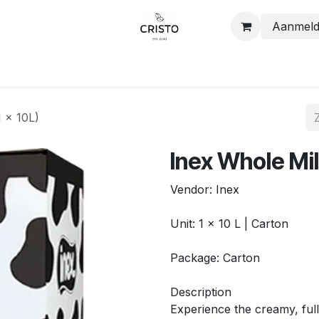
Aanmel
Shop
Contact
1 x 10L)
Inex Whole Mil
Vendor: Inex
Unit: 1 x 10 L | Carton
Package: Carton
Description
Experience the creamy, full