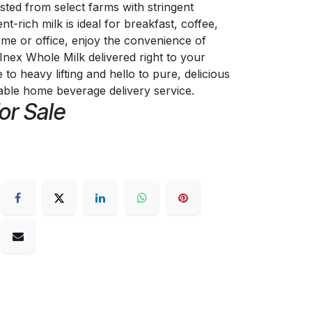
sted from select farms with stringent
ent-rich milk is ideal for breakfast, coffee,
me or office, enjoy the convenience of
Inex Whole Milk delivered right to your
o heavy lifting and hello to pure, delicious
iable home beverage delivery service.
or Sale