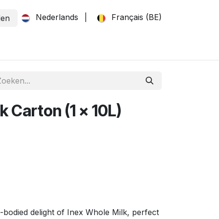
Nederlands
|
Français (BE)
den
k Carton (1 x 10L)
-bodied delight of Inex Whole Milk, perfect