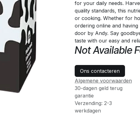
for your daily needs. Harve
quality standards, this nutri
or cooking. Whether for ho
ordering online and having 
door by Andy. Say goodbye t
taste with our easy and rel
Not Available F
Ons contacteren
Algemene voorwaarden
30-dagen geld terug
garantie
Verzending: 2-3
werkdagen