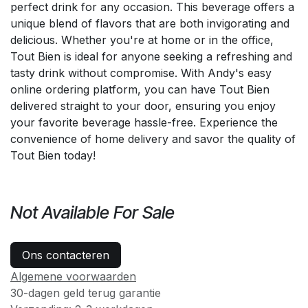
perfect drink for any occasion. This beverage offers a
unique blend of flavors that are both invigorating and
delicious. Whether you're at home or in the office,
Tout Bien is ideal for anyone seeking a refreshing and
tasty drink without compromise. With Andy's easy
online ordering platform, you can have Tout Bien
delivered straight to your door, ensuring you enjoy
your favorite beverage hassle-free. Experience the
convenience of home delivery and savor the quality of
Tout Bien today!
Not Available For Sale
Ons contacteren
Algemene voorwaarden
30-dagen geld terug garantie