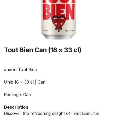
Tout Bien Can (18 x 33 cl)
endor: Tout Bien
Unit: 18 x 33 cl | Can
Package: Can
Description
Discover the refreshing delight of Tout Bien, the