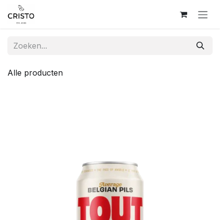
Overslaan naar inhoud
Alle producten