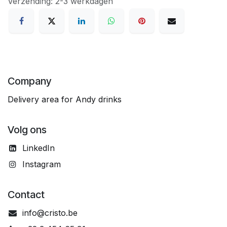
Verzending: 2-3 werkdagen
Company
Delivery area for Andy drinks
Volg ons
LinkedIn
Instagram
Contact
info@cristo.be