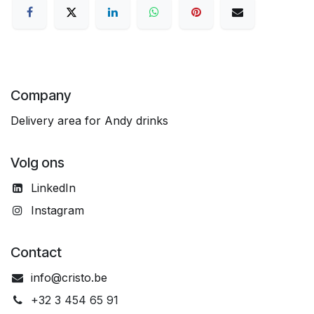
Company
Delivery area for Andy drinks
Volg ons
LinkedIn
Instagram
Contact
info@cristo.be
+32 3 454 65 91