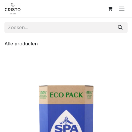
Overslaan naar inhoud
Alle producten