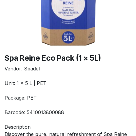
Spa Reine Eco Pack (1 x 5L)
Vendor: Spadel
Unit: 1 x 5 L | PET
Package: PET
Barcode: 5410013800088
Description
Discover the pure, natural refreshment of Spa Reine