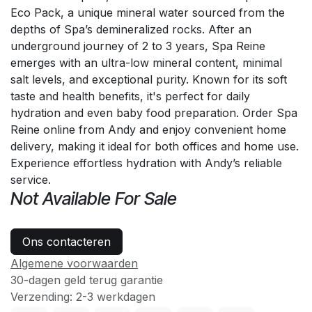
Eco Pack, a unique mineral water sourced from the
depths of Spa’s demineralized rocks. After an
underground journey of 2 to 3 years, Spa Reine
emerges with an ultra-low mineral content, minimal
salt levels, and exceptional purity. Known for its soft
taste and health benefits, it's perfect for daily
hydration and even baby food preparation. Order Spa
Reine online from Andy and enjoy convenient home
delivery, making it ideal for both offices and home use.
Experience effortless hydration with Andy’s reliable
service.
Not Available For Sale
Ons contacteren
Algemene voorwaarden
30-dagen geld terug garantie
Verzending: 2-3 werkdagen